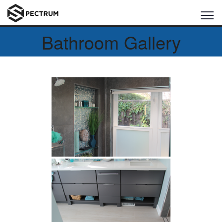
Bathroom Gallery