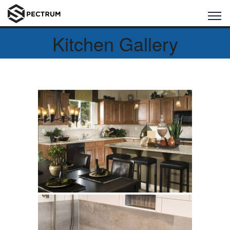
Kitchen Gallery