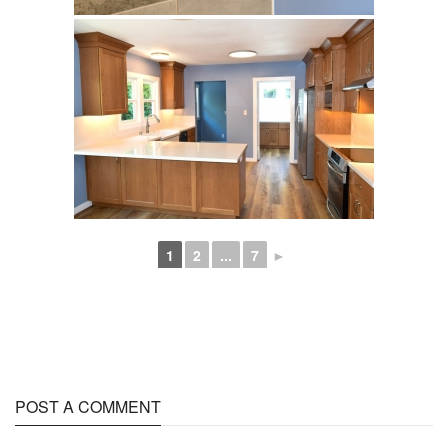
1
2
...
7
►
POST A COMMENT