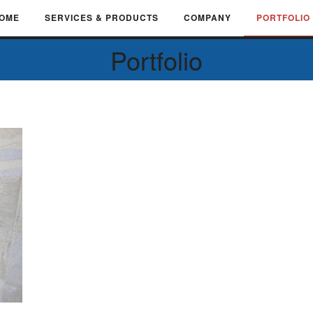
OME
SERVICES & PRODUCTS
COMPANY
PORTFOLIO
Portfolio