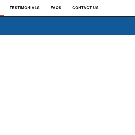
TESTIMONIALS
FAQS
CONTACT US