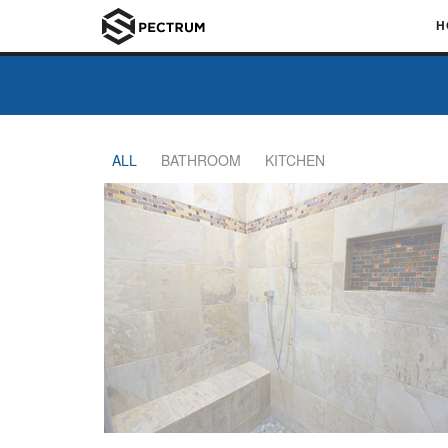
H
ALL
BATHROOM
KITCHEN