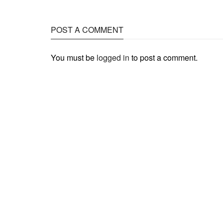
POST A COMMENT
You must be
logged in
to post a comment.