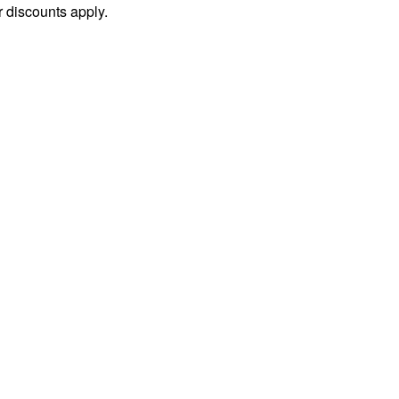
 discounts apply.