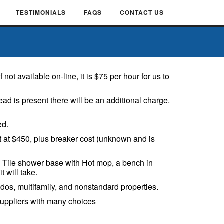
TESTIMONIALS
FAQS
CONTACT US
ot available on-line, it is $75 per hour for us to
ad is present there will be an additional charge.
ed.
rt at $450, plus breaker cost (unknown and is
s, Tile shower base with Hot mop, a bench in
t will take.
os, multifamily, and nonstandard properties.
suppliers with many choices