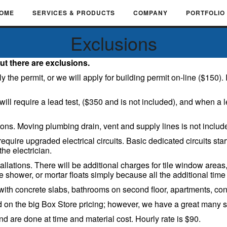
OME
SERVICES & PRODUCTS
COMPANY
PORTFOLIO
Exclusions
ut there are exclusions.
e permit, or we will apply for building permit on-line ($150). If n
ll require a lead test, ($350 and is not included), and when a le
ions. Moving plumbing drain, vent and supply lines is not includ
equire upgraded electrical circuits. Basic dedicated circuits sta
the electrician.
allations. There will be additional charges for tile window area
 shower, or mortar floats simply because all the additional time i
h concrete slabs, bathrooms on second floor, apartments, cond
on the big Box Store pricing; however, we have a great many 
are done at time and material cost. Hourly rate is $90.