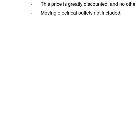
· This price is greatly discounted, and no other
· Moving electrical outlets not included.