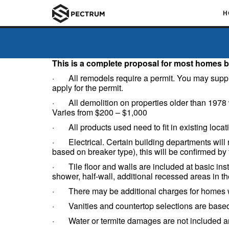
H
This is a complete proposal for most homes b
· All remodels require a permit. You may supply th
apply for the permit.
· All demolition on properties older than 1978 wi
Varies from $200 – $1,000
· All products used need to fit in existing locat
· Electrical. Certain building departments will r
based on breaker type), this will be confirmed by 
· Tile floor and walls are included at basic inst
shower, half-wall, additional recessed areas in the
· There may be additional charges for homes wit
· Vanities and countertop selections are based 
· Water or termite damages are not included and 