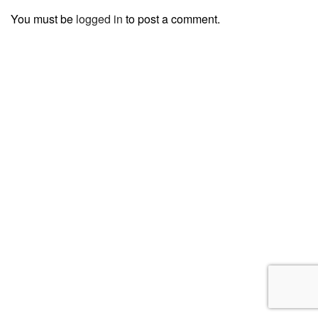
You must be
logged in
to post a comment.