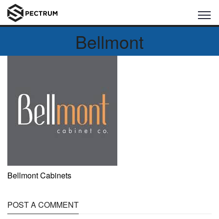
Bellmont
Bellmont Cabinets
POST A COMMENT