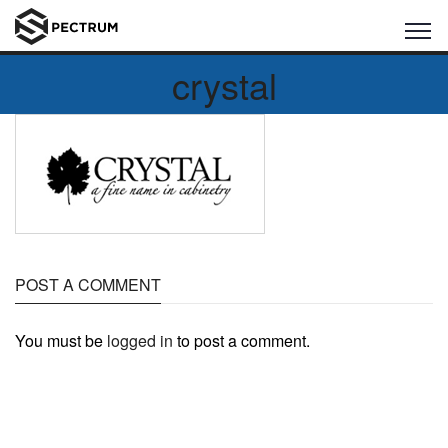
crystal
POST A COMMENT
You must be
logged in
to post a comment.