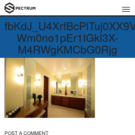
fbKdJ_U4XrfBcPlTuj0XX9
Wm0no1pEr1IGkl3X-
M4RWgKMCbG0Rjg
POST A COMMENT