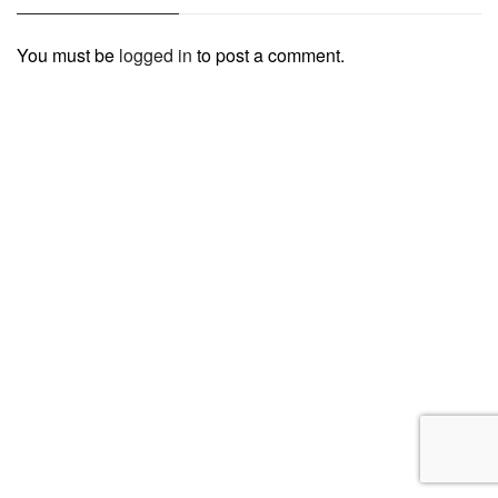
You must be
logged in
to post a comment.