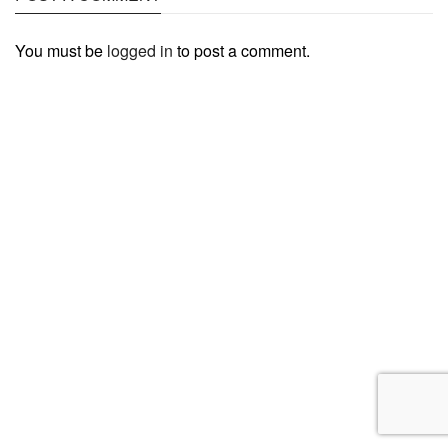
You must be
logged in
to post a comment.