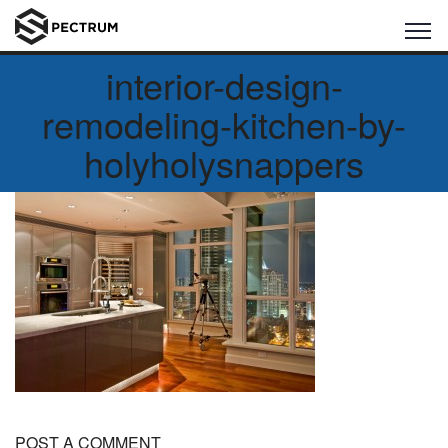
interior-design-
remodeling-kitchen-by-
holyholysnappers
POST A COMMENT