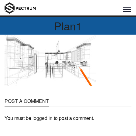
Plan1
POST A COMMENT
You must be
logged in
to post a comment.