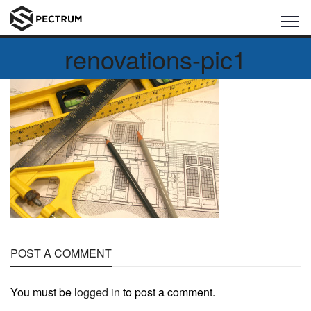
renovations-pic1
POST A COMMENT
You must be
logged in
to post a comment.