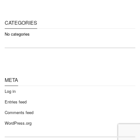
CATEGORIES
No categories
META
Log in
Entries feed
Comments feed
WordPress.org