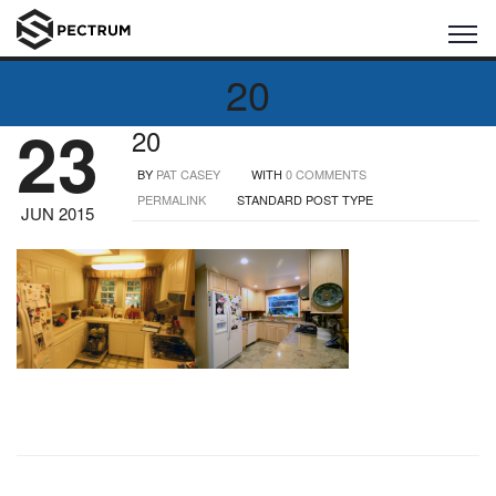
20
23
20
BY
PAT CASEY
WITH
0 COMMENTS
PERMALINK
STANDARD POST TYPE
JUN 2015