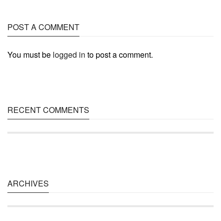
POST A COMMENT
You must be
logged in
to post a comment.
RECENT COMMENTS
ARCHIVES