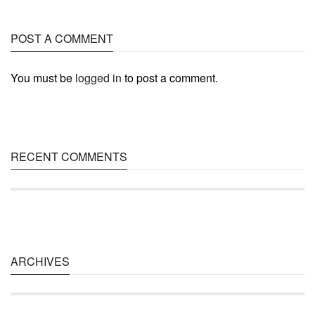
POST A COMMENT
You must be
logged in
to post a comment.
RECENT COMMENTS
ARCHIVES