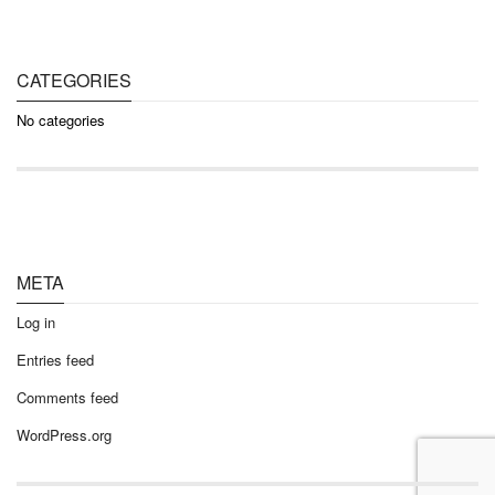
CATEGORIES
No categories
META
Log in
Entries feed
Comments feed
WordPress.org