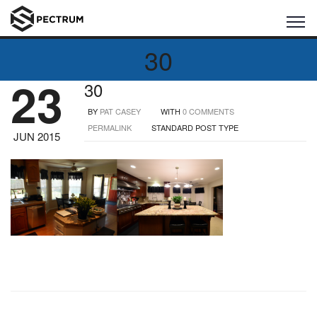
30
23
30
BY
PAT CASEY
WITH
0 COMMENTS
PERMALINK
STANDARD POST TYPE
JUN 2015