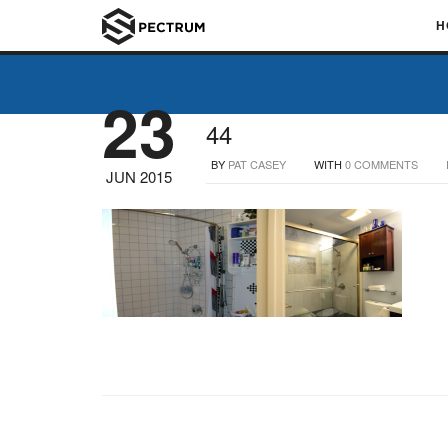
H
23
44
BY
PAT CASEY
WITH
0 COMMENTS
JUN 2015