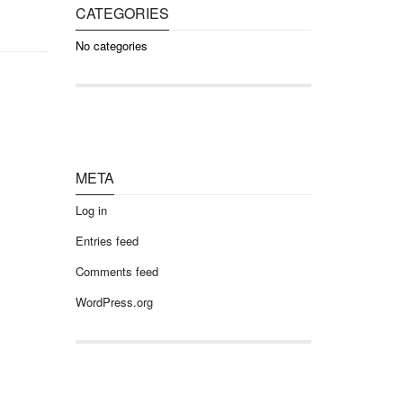
CATEGORIES
No categories
META
Log in
Entries feed
Comments feed
WordPress.org