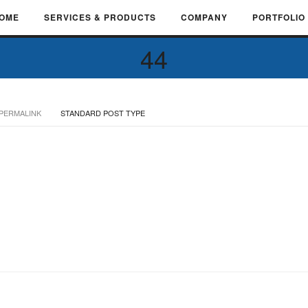
OME
SERVICES & PRODUCTS
COMPANY
PORTFOLIO
44
PERMALINK
STANDARD POST TYPE