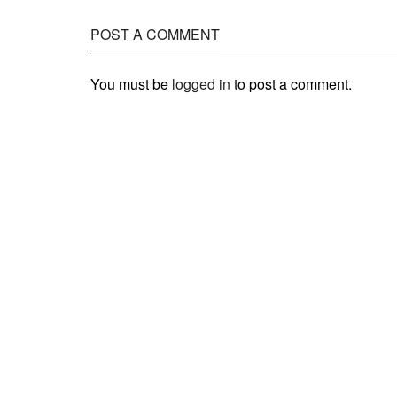
POST A COMMENT
You must be
logged in
to post a comment.