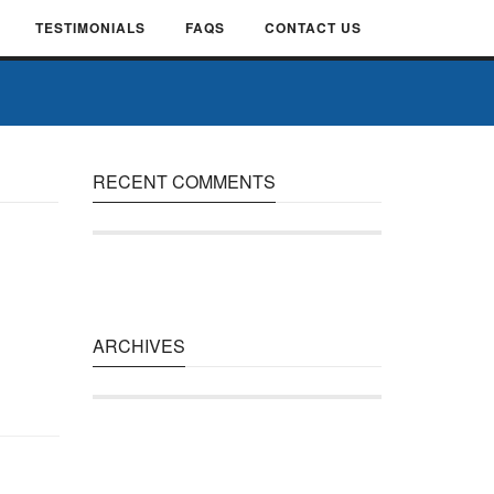
TESTIMONIALS
FAQS
CONTACT US
RECENT COMMENTS
ARCHIVES