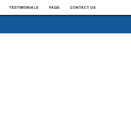
TESTIMONIALS
FAQS
CONTACT US