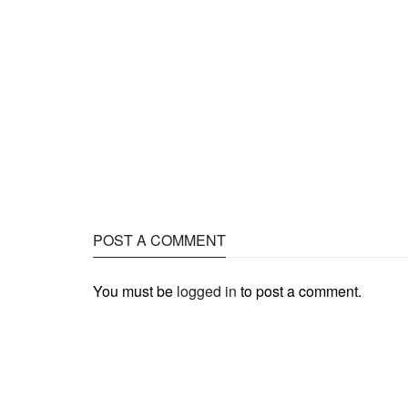
POST A COMMENT
You must be
logged in
to post a comment.