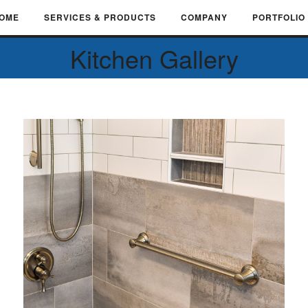
OME
SERVICES & PRODUCTS
COMPANY
PORTFOLIO
Kitchen Gallery