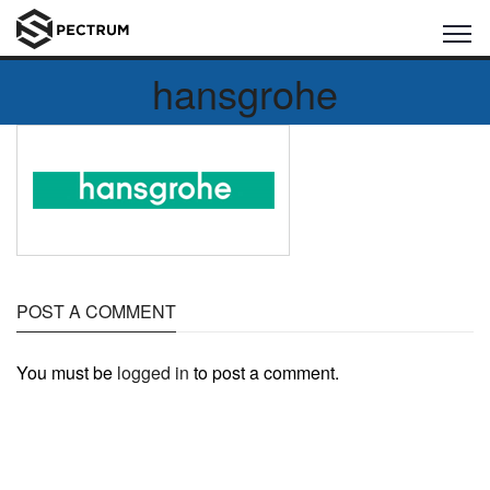
hansgrohe
POST A COMMENT
You must be
logged in
to post a comment.