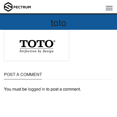
toto
POST A COMMENT
You must be
logged in
to post a comment.