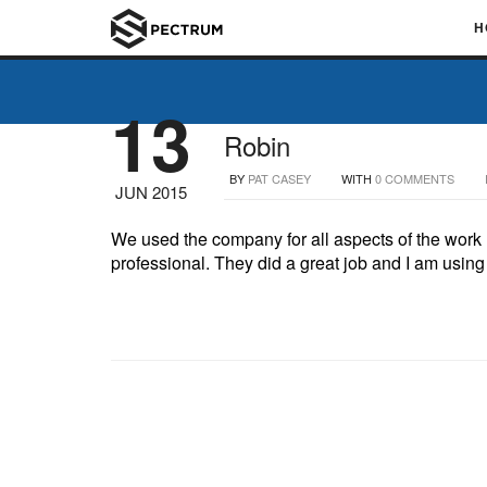
H
13
Robin
BY
PAT CASEY
WITH
0 COMMENTS
JUN 2015
We used the company for all aspects of the work (
professional. They did a great job and I am using 