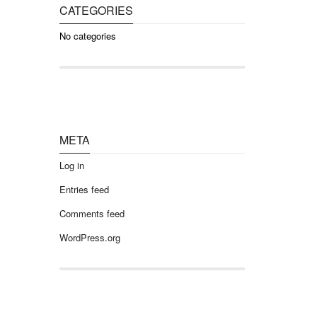
CATEGORIES
No categories
META
Log in
Entries feed
Comments feed
WordPress.org