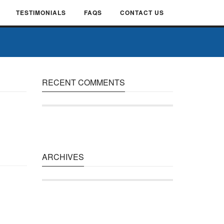
TESTIMONIALS
FAQS
CONTACT US
RECENT COMMENTS
ARCHIVES