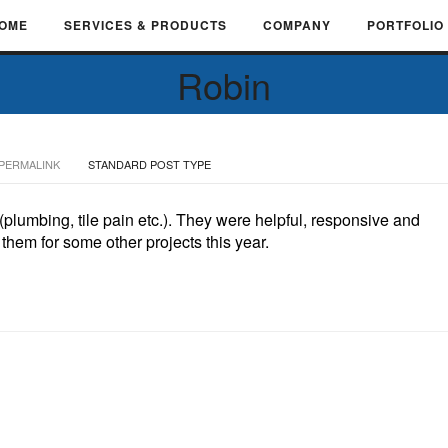
OME
SERVICES & PRODUCTS
COMPANY
PORTFOLIO
Robin
PERMALINK
STANDARD POST TYPE
plumbing, tile pain etc.). They were helpful, responsive and
them for some other projects this year.